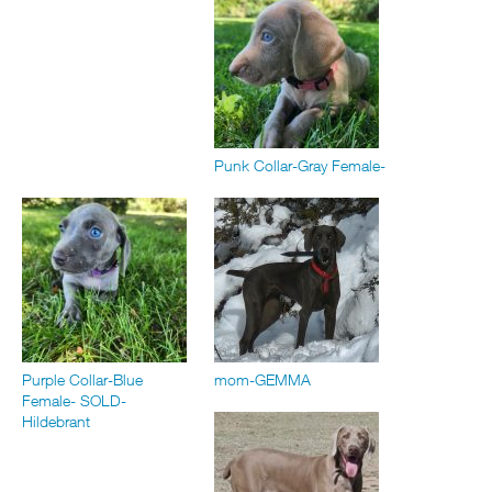
Punk Collar-Gray Female-
Purple Collar-Blue
mom-GEMMA
Female- SOLD-
Hildebrant