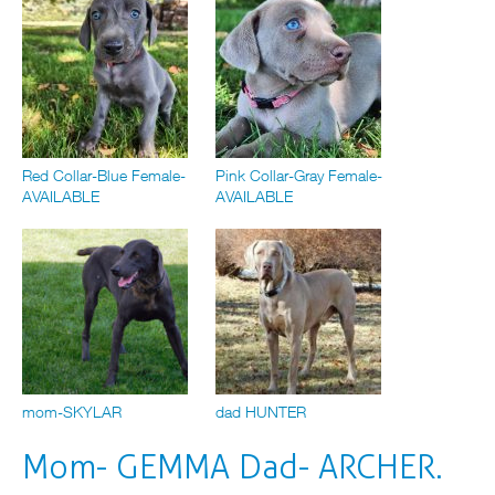
Red Collar-Blue Female-
Pink Collar-Gray Female-
AVAILABLE
AVAILABLE
mom-SKYLAR
dad HUNTER
Mom- GEMMA Dad- ARCHER.