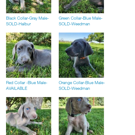
Black Collar-Gray Male-
Green Collar-Blue Male-
SOLD-Halbur
SOLD-Weedman
Red Collar -Blue Male-
Orange Collar-Blue Male-
AVAILABLE
SOLD-Weedman