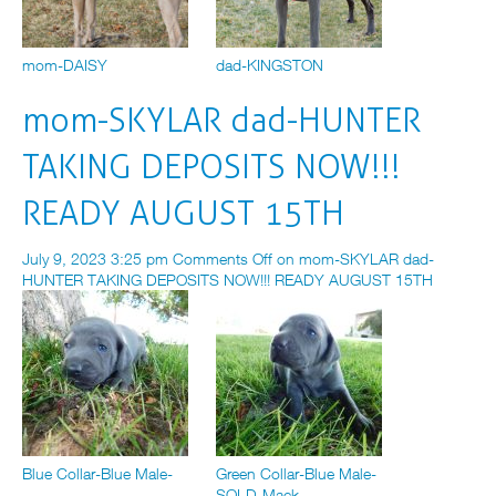
mom-DAISY
dad-KINGSTON
mom-SKYLAR dad-HUNTER
TAKING DEPOSITS NOW!!!
READY AUGUST 15TH
July 9, 2023 3:25 pm
Comments Off
on mom-SKYLAR dad-
HUNTER TAKING DEPOSITS NOW!!! READY AUGUST 15TH
Blue Collar-Blue Male-
Green Collar-Blue Male-
SOLD-Mack