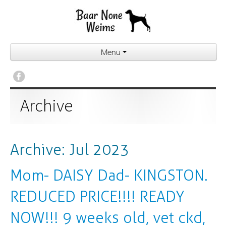
Menu
Archive
Archive: Jul 2023
Mom- DAISY Dad- KINGSTON.
REDUCED PRICE!!!! READY
NOW!!! 9 weeks old, vet ckd,