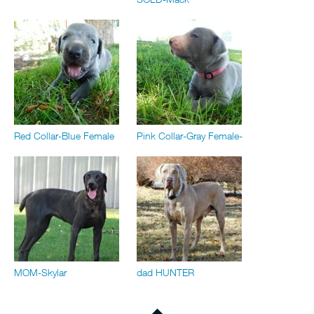
Red Collar-Blue Female
Pink Collar-Gray Female-
MOM-Skylar
dad HUNTER