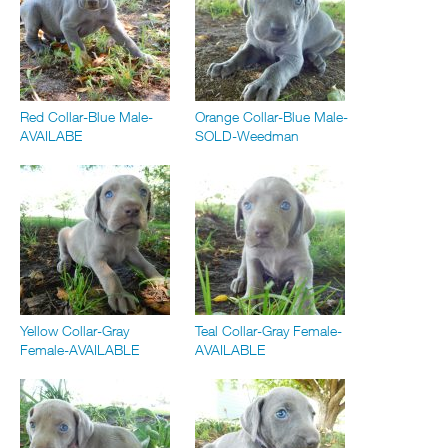
Red Collar-Blue Male-
Orange Collar-Blue Male-
AVAILABE
SOLD-Weedman
Yellow Collar-Gray
Teal Collar-Gray Female-
Female-AVAILABLE
AVAILABLE