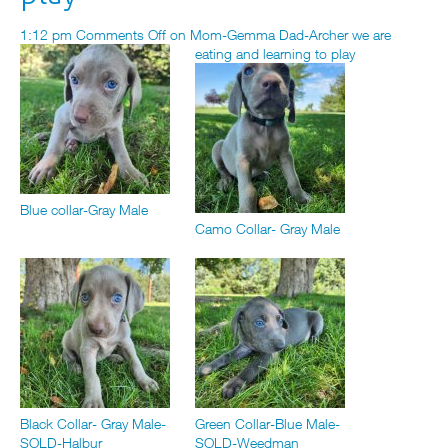
1:12 pm
Comments Off
on Mom-Gemma Dad-Archer we are
eating and learning to play
Blue collar-Gray Male
Camo Collar- Gray Male
Black Collar- Gray Male-
Green Collar-Blue Male-
SOLD-Halbur
SOLD-Weedman