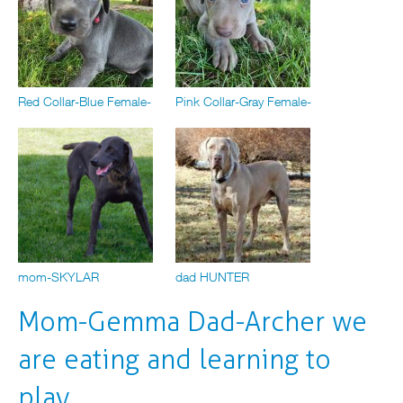
Red Collar-Blue Female-
Pink Collar-Gray Female-
mom-SKYLAR
dad HUNTER
Mom-Gemma Dad-Archer we
are eating and learning to
play