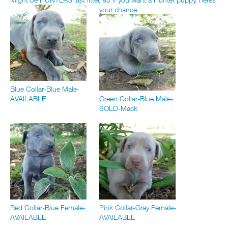
your chance.
Blue Collar-Blue Male-
AVAILABLE
Green Collar-Blue Male-
SOLD-Mack
Red Collar-Blue Female-
Pink Collar-Gray Female-
AVAILABLE
AVAILABLE