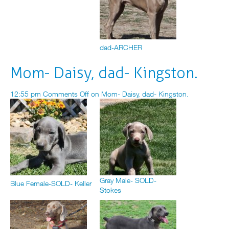
dad-ARCHER
Mom- Daisy, dad- Kingston.
12:55 pm
Comments Off
on Mom- Daisy, dad- Kingston.
Gray Male- SOLD-
Blue Female-SOLD- Keller
Stokes