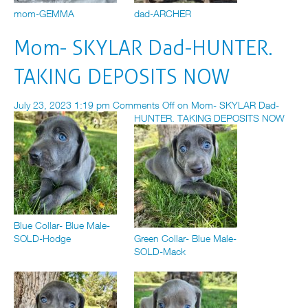
mom-GEMMA
dad-ARCHER
Mom- SKYLAR Dad-HUNTER.
TAKING DEPOSITS NOW
July 23, 2023 1:19 pm
Comments Off
on Mom- SKYLAR Dad-
HUNTER. TAKING DEPOSITS NOW
Blue Collar- Blue Male-
SOLD-Hodge
Green Collar- Blue Male-
SOLD-Mack