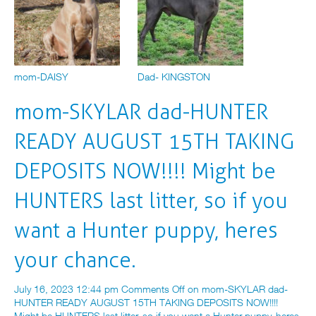
mom-DAISY
Dad- KINGSTON
mom-SKYLAR dad-HUNTER
READY AUGUST 15TH TAKING
DEPOSITS NOW!!!! Might be
HUNTERS last litter, so if you
want a Hunter puppy, heres
your chance.
July 16, 2023 12:44 pm
Comments Off
on mom-SKYLAR dad-
HUNTER READY AUGUST 15TH TAKING DEPOSITS NOW!!!!
Might be HUNTERS last litter, so if you want a Hunter puppy, heres