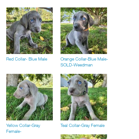
Red Collar- Blue Male
Orange Collar-Blue Male-
SOLD-Weedman
Yellow Collar-Gray
Teal Collar-Gray Female
Female-