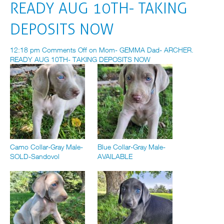
READY AUG 10TH- TAKING
DEPOSITS NOW
12:18 pm
Comments Off
on Mom- GEMMA Dad- ARCHER.
READY AUG 10TH- TAKING DEPOSITS NOW
Camo Collar-Gray Male-
Blue Collar-Gray Male-
SOLD-Sandovol
AVAILABLE