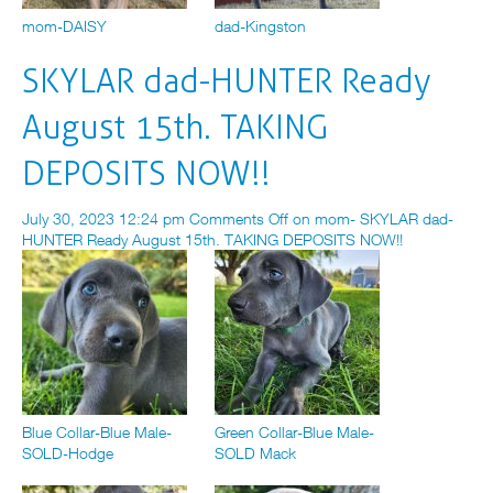
mom-DAISY
dad-Kingston
SKYLAR dad-HUNTER Ready
August 15th. TAKING
DEPOSITS NOW!!
July 30, 2023 12:24 pm
Comments Off
on mom- SKYLAR dad-
HUNTER Ready August 15th. TAKING DEPOSITS NOW!!
Blue Collar-Blue Male-
Green Collar-Blue Male-
SOLD-Hodge
SOLD Mack