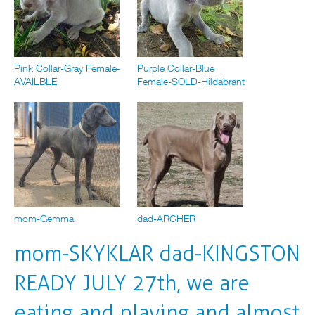
Pink Collar-Gray Female-
Purple Collar-Blue
AVAILBLE
Female-SOLD-Hildabrant
mom-Gemma
dad-ARCHER
mom-SKYKLAR dad-KINGSTON
READY JULY 27th, we are
eating and playing and almost