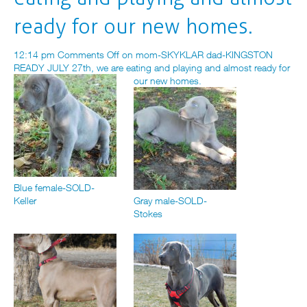
ready for our new homes.
12:14 pm
Comments Off
on mom-SKYKLAR dad-KINGSTON
READY JULY 27th, we are eating and playing and almost ready for
our new homes.
Blue female-SOLD-
Keller
Gray male-SOLD-
Stokes