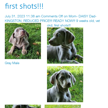
first shots!!!
July 31, 2023 11:38 am
Comments Off
on Mom- DAISY Dad-
KINGSTON. REDUCED PRICE!!!! READY NOW!!! 9 weeks old, vet
ckd, first shots!!!
Gray Male