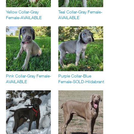
Yellow Collar-Gray
Teal Collar-Gray Female-
Female-AVAILABLE
AVAILABLE
Pink Collar-Gray Female-
Purple Collar-Blue
AVAILABLE
Female-SOLD-Hildabrant