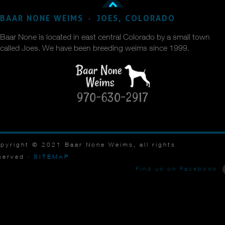
BAAR NONE WEIMS · JOES, COLORADO
Baar None is located in east central Colorado by a small town
called Joes. We have been breeding weims since 1999.
970-630-2917
pyright © 2021 Baar None Weims, all rights
served ·
SITEMAP
Find us on Facebook