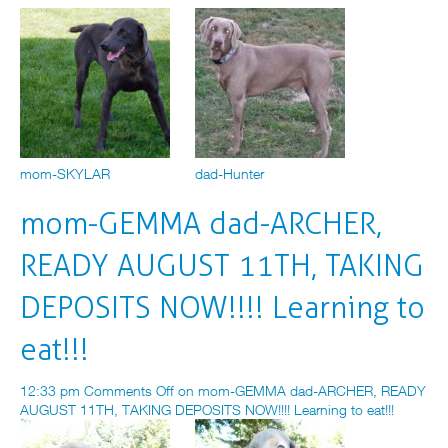
mom-SKYLAR
dad-Hunter
mom-GEMMA dad-ARCHER,
READY AUGUST 11TH, TAKING
DEPOSITS NOW!!!! Learning to
eat!!!
12:33 pm
Comments Off
on mom-GEMMA dad-ARCHER, READY
AUGUST 11TH, TAKING DEPOSITS NOW!!!! Learning to eat!!!