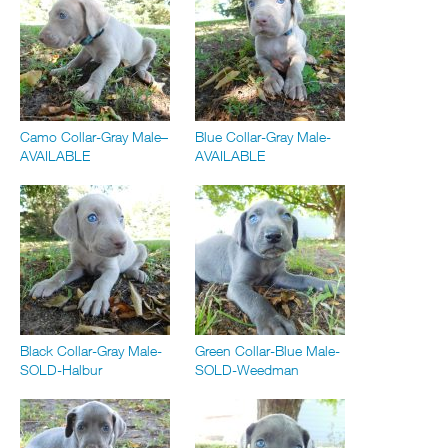
Camo Collar-Gray Male–
Blue Collar-Gray Male-
AVAILABLE
AVAILABLE
Black Collar-Gray Male-
Green Collar-Blue Male-
SOLD-Halbur
SOLD-Weedman