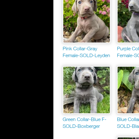
Pink Collar-Gray
Purple Col
Female-SOLD-Leyden
Female-S
Green Collar-Blue F-
Blue Colla
SOLD-Boxberger
SOLD