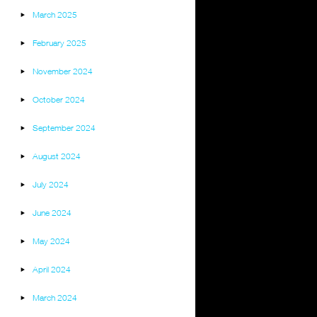
March 2025
February 2025
November 2024
October 2024
September 2024
August 2024
July 2024
June 2024
May 2024
April 2024
March 2024