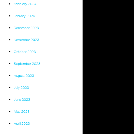
February 2024
January 2024
December 2023
November 2023
October 2023
September 2023
August 2023
July 2023
June 2023
May 2023
April 2023