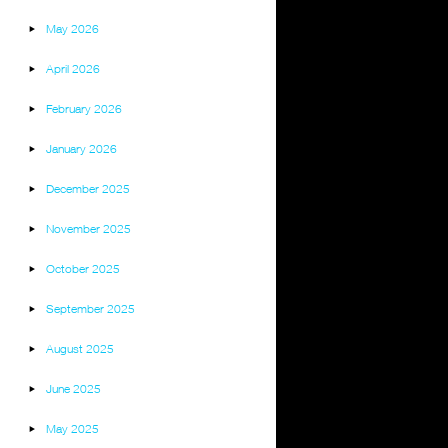
May 2026
April 2026
February 2026
January 2026
December 2025
November 2025
October 2025
September 2025
August 2025
June 2025
May 2025