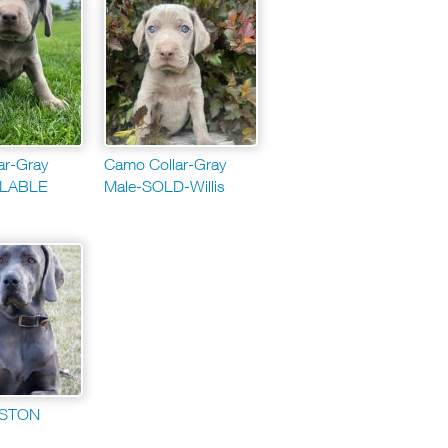
ar-Gray
Camo Collar-Gray
VAILABLE
Male-SOLD-Willis
GSTON