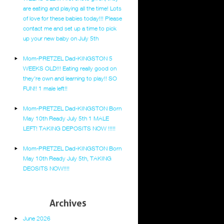
are eating and playing all the time! Lots
of love for these babies today!!! Please
contact me and set up a time to pick
up your new baby on July 5th
Mom-PRETZEL Dad-KINGSTON 5
WEEKS OLD!!! Eating really good on
they’re own and learning to play!! SO
FUN!! 1 male left!!
Mom-PRETZEL Dad-KINGSTON Born
May 10th Ready July 5th 1 MALE
LEFT! TAKING DEPOSITS NOW !!!!!
Mom-PRETZEL Dad-KINGSTON Born
May 10th Ready July 5th, TAKING
DEOSITS NOW!!!!
Archives
June 2026