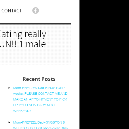
CONTACT
ting really
FUN!! 1 male
Recent Posts
Mom-PRETZEK Dad-KINGSTON 7
weeks, PLEASE CONTACT ME AND
MAKE AN APPOINTMENT TO PICK
UP YOUR NEW BABY NEXT
WEEKEND!!
Mom-PRETZEL Dad-KINGSTON 6
WEEKS OLD!!! First shots given, they