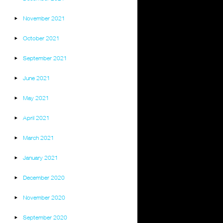
November 2021
October 2021
September 2021
June 2021
May 2021
April 2021
March 2021
January 2021
December 2020
November 2020
September 2020