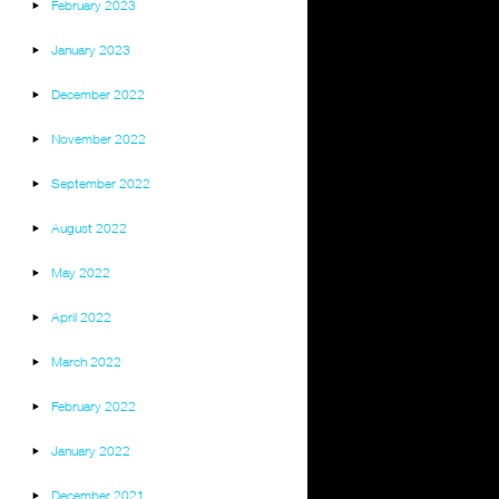
February 2023
January 2023
December 2022
November 2022
September 2022
August 2022
May 2022
April 2022
March 2022
February 2022
January 2022
December 2021