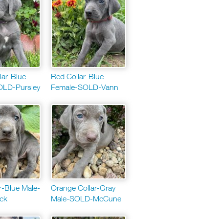
lar-Blue
Red Collar-Blue
OLD-Pursley
Female-SOLD-Vann
r-Blue Male-
Orange Collar-Gray
-Black
Male-SOLD-McCune