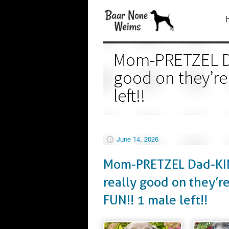
Mom-PRETZEL Da
good on they’re
left!!
June 14, 2026
Mom-PRETZEL Dad-KIN
really good on they’r
FUN!! 1 male left!!