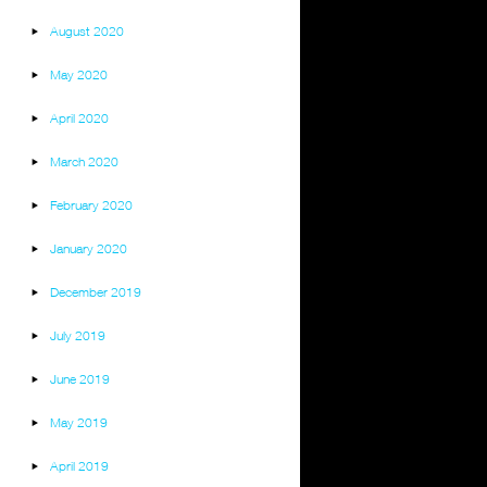
August 2020
May 2020
April 2020
March 2020
February 2020
January 2020
December 2019
July 2019
June 2019
May 2019
April 2019