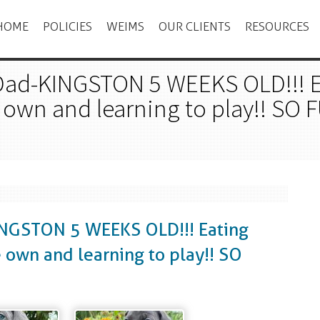
HOME
POLICIES
WEIMS
OUR CLIENTS
RESOURCES
d-KINGSTON 5 WEEKS OLD!!! Ea
 own and learning to play!! SO 
GSTON 5 WEEKS OLD!!! Eating
e own and learning to play!! SO