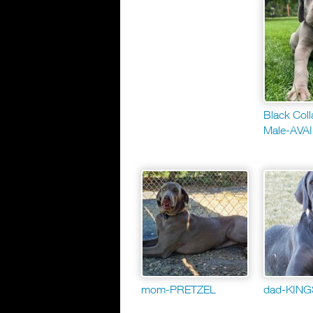
Black Coll
Male-A
mom-PRETZEL
dad-KIN