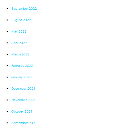
September 2022
August 2022
May 2022
April 2022
March 2022
February 2022
January 2022
December 2021
November 2021
October 2021
September 2021