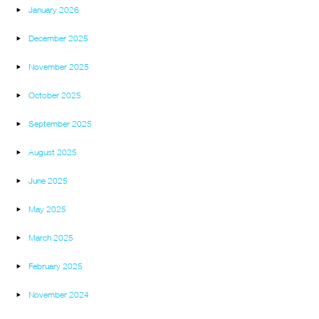
January 2026
December 2025
November 2025
October 2025
September 2025
August 2025
June 2025
May 2025
March 2025
February 2025
November 2024