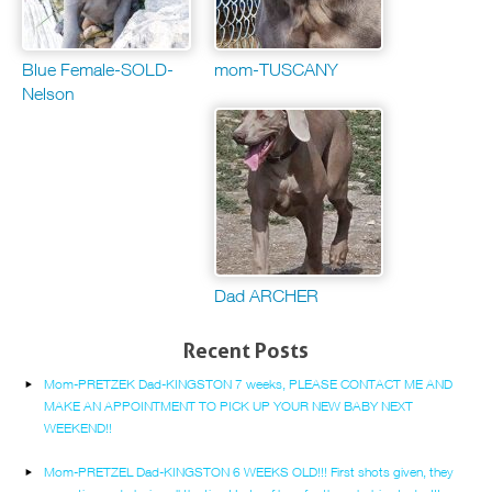
Blue Female-SOLD-
mom-TUSCANY
Nelson
Dad ARCHER
Recent Posts
Mom-PRETZEK Dad-KINGSTON 7 weeks, PLEASE CONTACT ME AND
MAKE AN APPOINTMENT TO PICK UP YOUR NEW BABY NEXT
WEEKEND!!
Mom-PRETZEL Dad-KINGSTON 6 WEEKS OLD!!! First shots given, they