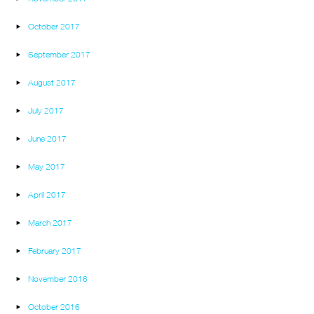
October 2017
September 2017
August 2017
July 2017
June 2017
May 2017
April 2017
March 2017
February 2017
November 2016
October 2016