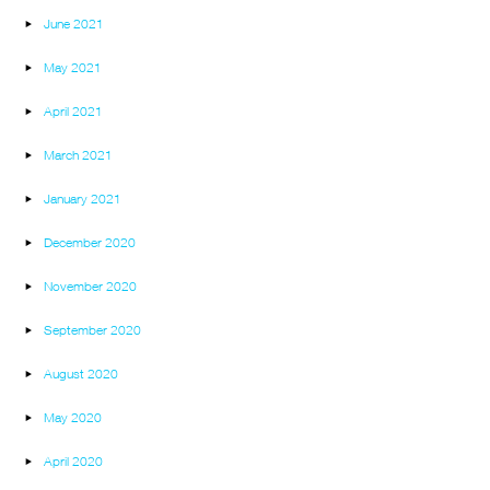
June 2021
May 2021
April 2021
March 2021
January 2021
December 2020
November 2020
September 2020
August 2020
May 2020
April 2020