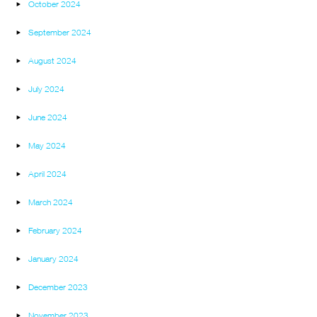
October 2024
September 2024
August 2024
July 2024
June 2024
May 2024
April 2024
March 2024
February 2024
January 2024
December 2023
November 2023