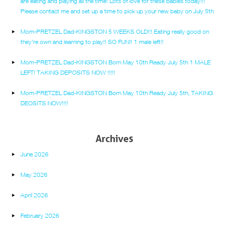
are eating and playing all the time! Lots of love for these babies today!!!
Please contact me and set up a time to pick up your new baby on July 5th
Mom-PRETZEL Dad-KINGSTON 5 WEEKS OLD!!! Eating really good on
they’re own and learning to play!! SO FUN!! 1 male left!!
Mom-PRETZEL Dad-KINGSTON Born May 10th Ready July 5th 1 MALE
LEFT! TAKING DEPOSITS NOW !!!!!
Mom-PRETZEL Dad-KINGSTON Born May 10th Ready July 5th, TAKING
DEOSITS NOW!!!!
Archives
June 2026
May 2026
April 2026
February 2026