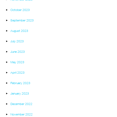
October 2023
September 2023
August 2023
July 2023
June 2023
May 2023
April 2023
February 2023
January 2023
December 2022
November 2022