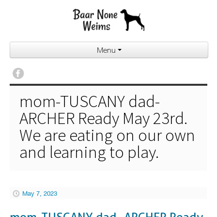
Menu
mom-TUSCANY dad-
ARCHER Ready May 23rd.
We are eating on our own
and learning to play.
May 7, 2023