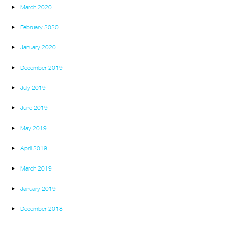
March 2020
February 2020
January 2020
December 2019
July 2019
June 2019
May 2019
April 2019
March 2019
January 2019
December 2018