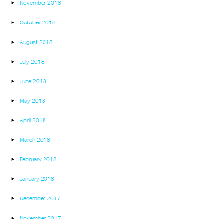
November 2018
October 2018
August 2018
July 2018
June 2018
May 2018
April 2018
March 2018
February 2018
January 2018
December 2017
November 2017