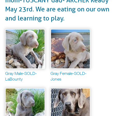
mom-TUSCANY dad- ARCHER Ready
May 23rd. We are eating on our own
and learning to play.
Gray Male-SOLD-
Gray Female-SOLD-
LaBounty
Jones